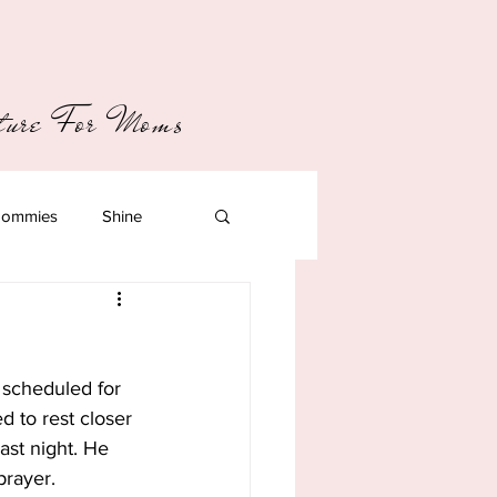
pture For Moms
ommies
Shine
 scheduled for 
 to rest closer 
ast night. He 
prayer.