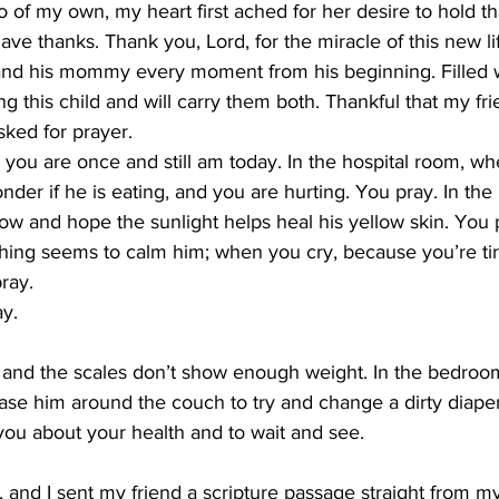
of my own, my heart first ached for her desire to hold th
ve thanks. Thank you, Lord, for the miracle of this new lif
and his mommy every moment from his beginning. Filled w
g this child and will carry them both. Thankful that my fri
ked for prayer.
you are once and still am today. In the hospital room, wh
er if he is eating, and you are hurting. You pray. In the 
ow and hope the sunlight helps heal his yellow skin. You
othing seems to calm him; when you cry, because you’re ti
ray.
ay.
e, and the scales don’t show enough weight. In the bedroo
ase him around the couch to try and change a dirty diape
you about your health and to wait and see.
, and I sent my friend a scripture passage straight from my