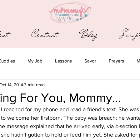
out
Contact
Blog
Scri
Cuddles
My Job
Lessons
Savor
Prayers
M
Oct 14, 2014
3 min read
ying For You, Mommy…
I reached for my phone and read a friend’s text. She was
 to welcome her firstborn. The baby was breach; he wanted
The message explained that he arrived early, via c-section l
she hadn’t gotten to hold or feed him yet. She asked for 