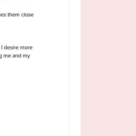
ies them close 
 I desire more 
ing me and my 