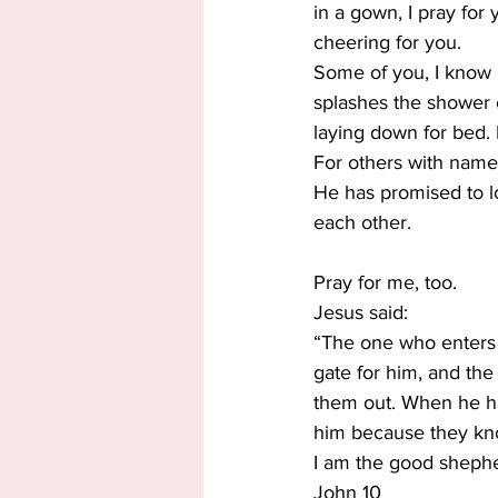
in a gown, I pray for
cheering for you.
Some of you, I know 
splashes the shower o
laying down for bed.
For others with names
He has promised to l
each other.
Pray for me, too.
Jesus said:
“The one who enters 
gate for him, and the
them out. When he ha
him because they kno
I am the good sheph
John 10