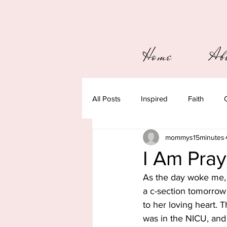
Home
Ab
All Posts
Inspired
Faith
mommys15minutes
I Am Pra
As the day woke me, 
a c-section tomorrow
to her loving heart. 
was in the NICU, and 