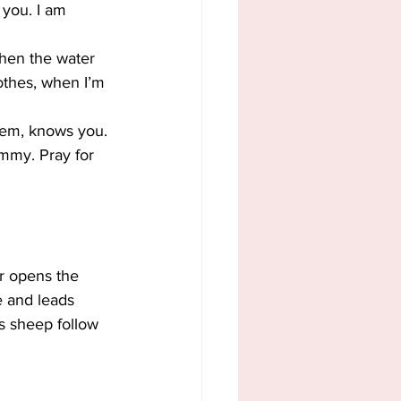
 you. I am 
hen the water 
lothes, when I’m 
hem, knows you. 
mmy. Pray for 
r opens the 
e and leads 
s sheep follow 