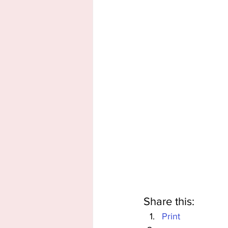
Share this:
Print