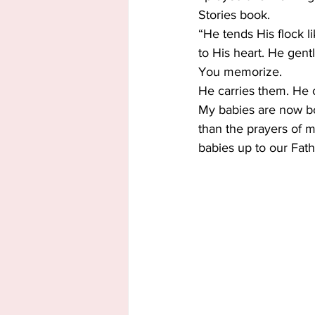
Stories book.
“He tends His flock l
to His heart. He gent
You memorize.
He carries them. He c
My babies are now bot
than the prayers of m
babies up to our Fath