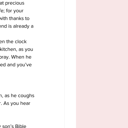
at precious 
e; for your 
ith thanks to 
end is already a 
en the clock 
kitchen, as you 
 pray. When he 
red and you’ve 
m, as he coughs 
r. As you hear 
 son’s Bible 