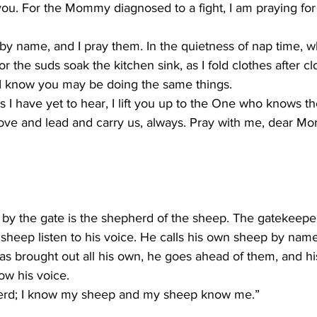
 you. For the Mommy diagnosed to a fight, I am praying for
by name, and I pray them. In the quietness of nap time, w
r the suds soak the kitchen sink, as I fold clothes after c
 I know you may be doing the same things.
 I have yet to hear, I lift you up to the One who knows t
ove and lead and carry us, always. Pray with me, dear Mo
by the gate is the shepherd of the sheep. The gatekeepe
 sheep listen to his voice. He calls his own sheep by nam
s brought out all his own, he goes ahead of them, and hi
w his voice.
erd; I know my sheep and my sheep know me.”