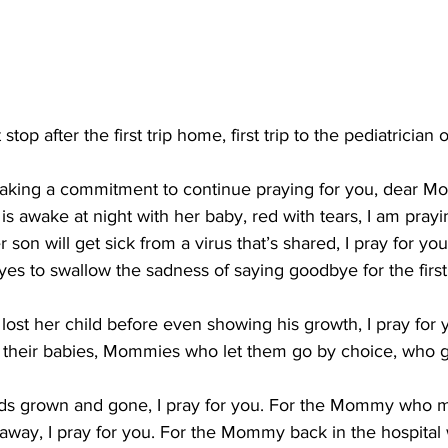
op after the first trip home, first trip to the pediatrician or
making a commitment to continue praying for you, dear 
awake at night with her baby, red with tears, I am prayin
on will get sick from a virus that’s shared, I pray for you
 to swallow the sadness of saying goodbye for the first t
st her child before even showing his growth, I pray for
 their babies, Mommies who let them go by choice, who gr
ds grown and gone, I pray for you. For the Mommy who m
way, I pray for you. For the Mommy back in the hospital w