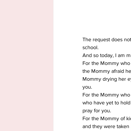
The request does not st
school.
And so today, I am 
For the Mommy who is 
the Mommy afraid her s
Mommy drying her eyes
you.
For the Mommy who lo
who have yet to hold
pray for you.
For the Mommy of ki
and they were taken a