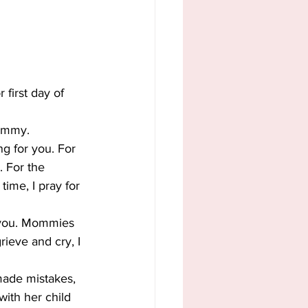
 first day of 
Mommy.
g for you. For 
. For the 
ime, I pray for 
 you. Mommies 
ieve and cry, I 
ade mistakes, 
ith her child 