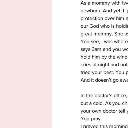
As a mommy with two 
newborn. And yet, I ga
protection over him 
our God who is holdin
great mommy. She as
You see, I was where 
says 3am and you wond
hold him by the wind
cries at night and n
tried your best. You p
And it doesn’t go aw
In the doctor’s offic
out a cold. As you ch
your own doctor tell 
You pray.
I prayed this morning