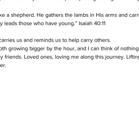
ike a shepherd. He gathers the lambs in His arms and carr
ly leads those who have young.” Isaiah 40:11
arries us and reminds us to help carry others.
h growing bigger by the hour, and I can think of nothing
y friends. Loved ones, loving me along this journey. Lift
er.