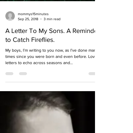
mommys15minutes
Sep 25, 2018
3 min read
A Letter To My Sons. A Reminder
to Catch Fireflies.
My boys, I’m writing to you now, as I’ve done many
times since you were born and even before. Love
letters to echo across seasons and...