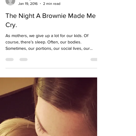
mommys15minutes
Jan 19, 2016
2 min read
The Night A Brownie Made Me
Cry.
As mothers, we give up a lot for our kids. Of
course, there’s sleep. Often, our bodies.
Sometimes, our portions, our social lives, our...