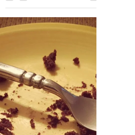
candy-coated holiday, birthday, Christmas
celebration is packed with presents and...