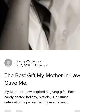
mommys15minutes
Jan 5, 2018
3 min read
The Best Gift My Mother-In-Law
Gave Me.
My Mother-In-Law is gifted at giving gifts. Each