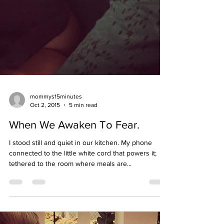
mommys15minutes
Oct 2, 2015
5 min read
When We Awaken To Fear.
I stood still and quiet in our kitchen. My phone
connected to the little white cord that powers it;