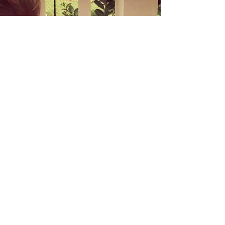
tethered to the room where meals are...