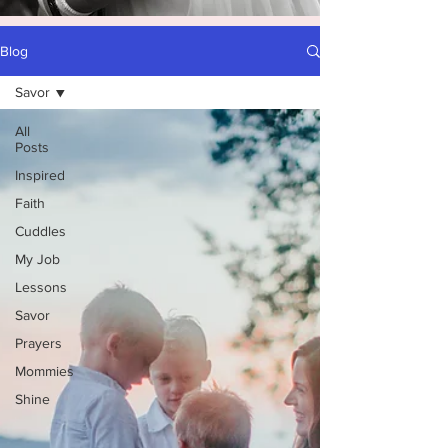
Blog
Savor
All
Posts
Inspired
Faith
Cuddles
My Job
Lessons
Savor
Prayers
Mommies
Shine