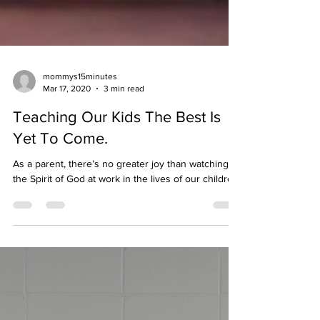
mommys15minutes
Mar 17, 2020
3 min read
Teaching Our Kids The Best Is
Yet To Come.
As a parent, there’s no greater joy than watching
the Spirit of God at work in the lives of our children.