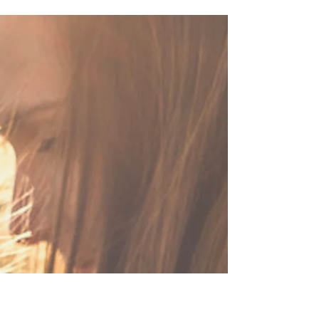
Christian Sister, It’s Time to
Break Free.
Do you ever feel heavy? Not like a number-on-the-
scale kind of heavy but rather a just-need-some-
room-to-breathe kind of heavy. Like...