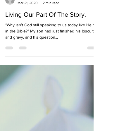
mommys15minutes
Mar 21, 2020
2 min read
Living Our Part Of The Story.
“Why isn’t God still speaking to us today like He did
in the Bible?” My son had just finished his biscuits
and gravy, and his question...