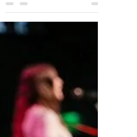
Culture Fixated On Death.
I was trying to hold it together long enough to get
through our kids’ bedtime routine. I had just read
another article with percentages...