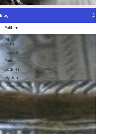
Blog
Faith
All
Posts
Inspired
Faith
Cuddles
My Job
Lessons
Savor
Prayers
Mommies
Shine