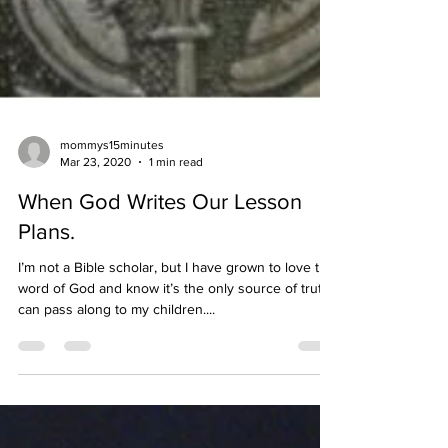
mommys15minutes
Mar 23, 2020
1 min read
When God Writes Our Lesson
Plans.
I’m not a Bible scholar, but I have grown to love the
word of God and know it’s the only source of truth I
can pass along to my children....