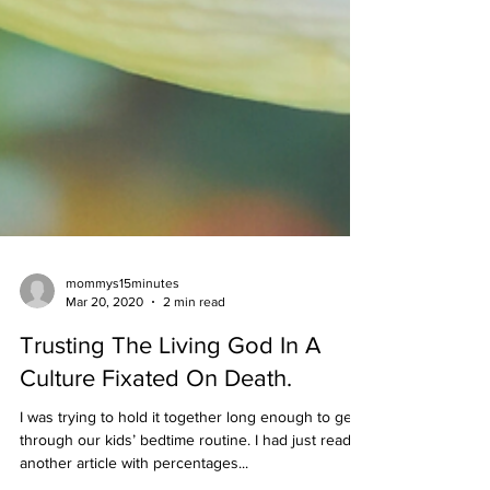
mommys15minutes
Mar 20, 2020
2 min read
Trusting The Living God In A