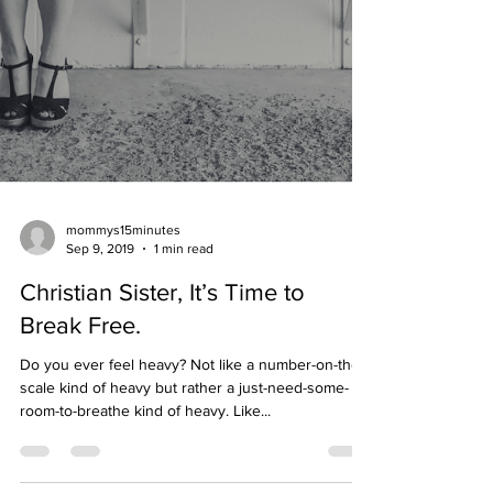
mommys15minutes
Sep 9, 2019
1 min read