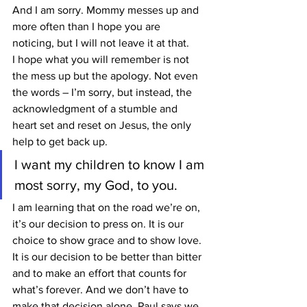
And I am sorry. Mommy messes up and 
more often than I hope you are 
noticing, but I will not leave it at that.
I hope what you will remember is not 
the mess up but the apology. Not even 
the words – I’m sorry, but instead, the 
acknowledgment of a stumble and 
heart set and reset on Jesus, the only 
help to get back up.
I want my children to know I am 
most sorry, my God, to you.
I am learning that on the road we’re on, 
it’s our decision to press on. It is our 
choice to show grace and to show love. 
It is our decision to be better than bitter 
and to make an effort that counts for 
what’s forever. And we don’t have to 
make that decision alone. Paul says we 