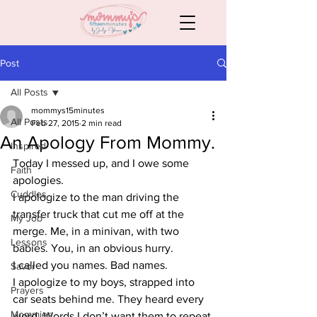
Post
All Posts
mommys15minutes
All Posts
Feb 27, 2015
2 min read
An Apology From Mommy.
Inspired
Today I messed up, and I owe some 
Faith
apologies.
Cuddles
I apologize to the man driving the 
transfer truck that cut me off at the 
My Job
merge. Me, in a minivan, with two 
Lessons
babies. You, in an obvious hurry.
I called you names. Bad names.
Savor
I apologize to my boys, strapped into 
Prayers
car seats behind me. They heard every 
Mommies
word. Words I don’t want them to repeat.