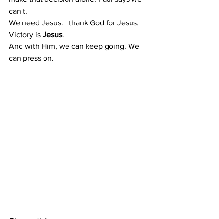
can’t.
We need Jesus. I thank God for Jesus.
Victory is 
Jesus
.
And with Him, we can keep going. We 
can press on.