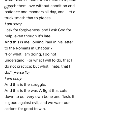
I teach them love without condition and 
Shine
patience and manners all day, and I let a 
truck smash that to pieces.
I am sorry.
I ask for forgiveness, and I ask God for 
help, even though it’s late.
And this is me, joining Paul in his letter 
to the Romans in Chapter 7:
“For what I am doing, I do not 
understand. For what I will to do, that I 
do not practice; but what I hate, that I 
do.” (Verse 15)
I am sorry.
And this is the struggle.
And this is the war. A fight that cuts 
down to our very own bone and flesh. It 
is good against evil, and we want our 
actions for good to win.