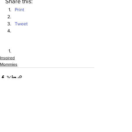
Share this:
Print
Tweet
Inspired
Mommies
See All
Recent Posts