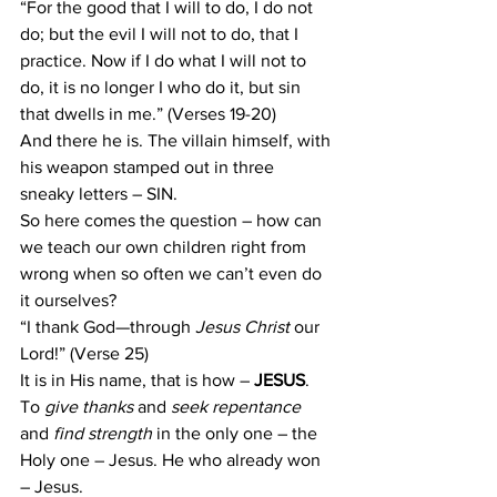
“For the good that I will to do, I do not 
do; but the evil I will not to do, that I 
practice. Now if I do what I will not to 
do, it is no longer I who do it, but sin 
that dwells in me.” (Verses 19-20)
And there he is. The villain himself, with 
his weapon stamped out in three 
sneaky letters – SIN.
So here comes the question – how can 
we teach our own children right from 
wrong when so often we can’t even do 
it ourselves?
“I thank God—through 
Jesus Christ
 our 
Lord!” (Verse 25)
It is in His name, that is how – 
JESUS
.
To
 give thanks
 and 
seek repentance 
and 
find strength
 in the only one – the 
Holy one – Jesus. He who already won 
– Jesus.