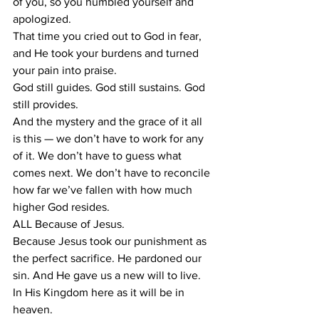
of you, so you humbled yourself and 
apologized. 
That time you cried out to God in fear, 
and He took your burdens and turned 
your pain into praise. 
God still guides. God still sustains. God 
still provides. 
And the mystery and the grace of it all 
is this — we don’t have to work for any 
of it. We don’t have to guess what 
comes next. We don’t have to reconcile 
how far we’ve fallen with how much 
higher God resides.  
ALL Because of Jesus. 
Because Jesus took our punishment as 
the perfect sacrifice. He pardoned our 
sin. And He gave us a new will to live. 
In His Kingdom here as it will be in 
heaven. 