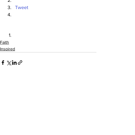
Tweet
Faith
Inspired
See All
Recent Posts