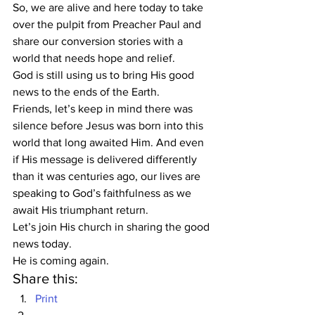
So, we are alive and here today to take 
over the pulpit from Preacher Paul and 
share our conversion stories with a 
world that needs hope and relief. 
God is still using us to bring His good 
news to the ends of the Earth.  
Friends, let’s keep in mind there was 
silence before Jesus was born into this 
world that long awaited Him. And even 
if His message is delivered differently 
than it was centuries ago, our lives are 
speaking to God’s faithfulness as we 
await His triumphant return.  
Let’s join His church in sharing the good 
news today. 
He is coming again.   
Share this:
Print