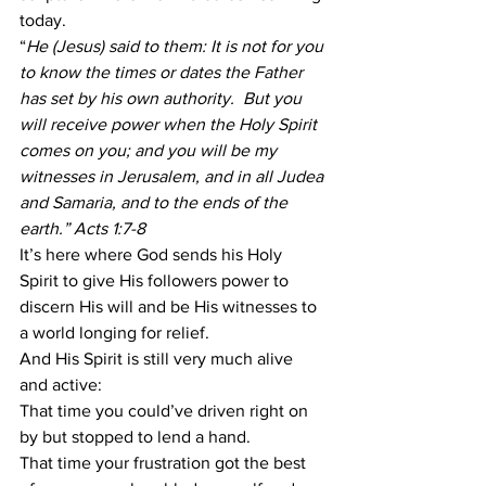
today. 
“
He (Jesus) said to them: It is not for you 
to know the times or dates the Father 
has set by his own authority.  But you 
will receive power when the Holy Spirit 
comes on you; and you will be my 
witnesses in Jerusalem, and in all Judea 
and Samaria, and to the ends of the 
earth.” Acts 1:7-8
It’s here where God sends his Holy 
Spirit to give His followers power to 
discern His will and be His witnesses to 
a world longing for relief. 
And His Spirit is still very much alive 
and active: 
That time you could’ve driven right on 
by but stopped to lend a hand. 
That time your frustration got the best 