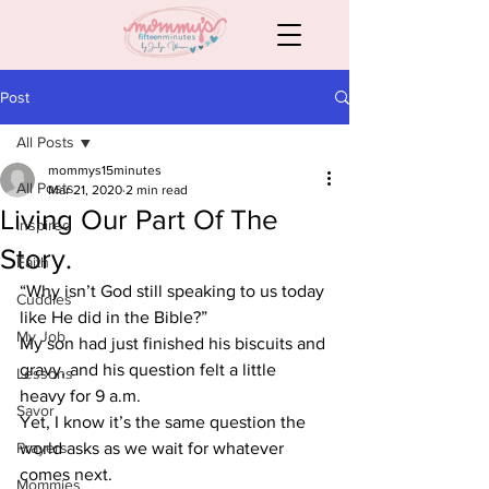
Post
All Posts
mommys15minutes
All Posts
Mar 21, 2020
2 min read
Living Our Part Of The
Inspired
Story.
Faith
“Why isn’t God still speaking to us today 
Cuddles
like He did in the Bible?” 
My Job
My son had just finished his biscuits and 
gravy, and his question felt a little 
Lessons
heavy for 9 a.m.  
Savor
Yet, I know it’s the same question the 
Prayers
world asks as we wait for whatever 
comes next. 
Mommies