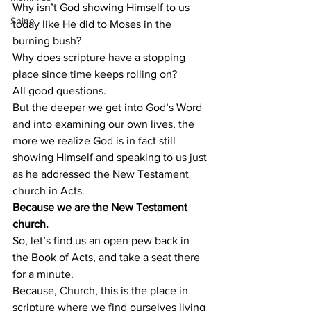
Why isn’t God showing Himself to us 
Shine
today like He did to Moses in the 
burning bush? 
Why does scripture have a stopping 
place since time keeps rolling on? 
All good questions. 
But the deeper we get into God’s Word 
and into examining our own lives, the 
more we realize God is in fact still 
showing Himself and speaking to us just 
as he addressed the New Testament 
church in Acts. 
Because we are the New Testament 
church. 
So, let’s find us an open pew back in 
the Book of Acts, and take a seat there 
for a minute. 
Because, Church, this is the place in 
scripture where we find ourselves living 