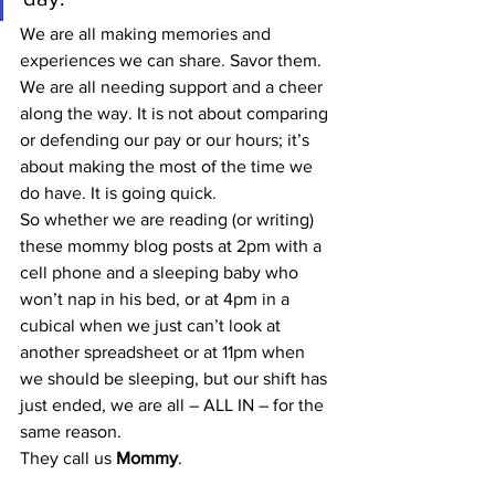
We are all making memories and 
experiences we can share. Savor them. 
We are all needing support and a cheer 
along the way. It is not about comparing 
or defending our pay or our hours; it’s 
about making the most of the time we 
do have. It is going quick.
So whether we are reading (or writing) 
these mommy blog posts at 2pm with a 
cell phone and a sleeping baby who 
won’t nap in his bed, or at 4pm in a 
cubical when we just can’t look at 
another spreadsheet or at 11pm when 
we should be sleeping, but our shift has 
just ended, we are all – ALL IN – for the 
same reason.
They call us 
Mommy
.