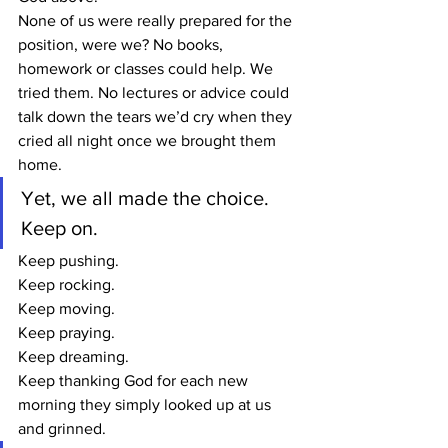
None of us were really prepared for the 
position, were we? No books, 
homework or classes could help. We 
tried them. No lectures or advice could 
talk down the tears we’d cry when they 
cried all night once we brought them 
home.
Yet, we all made the choice. 
Keep on.
Keep pushing.
Keep rocking.
Keep moving.
Keep praying.
Keep dreaming.
Keep thanking God for each new 
morning they simply looked up at us 
and grinned.