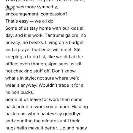
deserves more sympathy, 
Shine
encouragement, compassion?
That’s easy — we all do.
Some of us stay home with our kids all 
day, and it is work. Tantrums galore, no 
privacy, no breaks. Living on a budget 
and a prayer that ends will meet. Still 
keeping a to-do list, like we did at the 
office; even though, 4pm sees us still 
not checking stuff off. Don’t know 
what’s in style; not sure where we’d 
wear it anyway. Wouldn’t trade it for a 
million bucks.
Some of us leave for work then come 
back home to work some more. Holding 
back tears when babies say goodbye 
and counting the minutes until their 
hugs hello make it better. Up and ready 