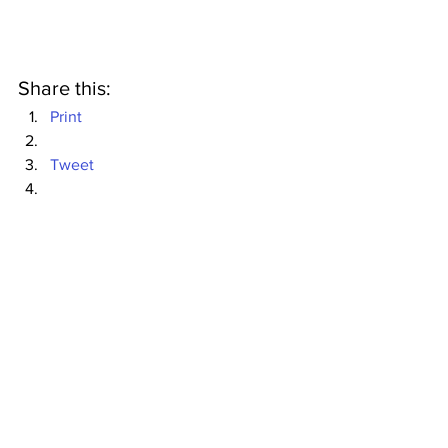
Share this:
Print
Tweet
Mommies
My Job