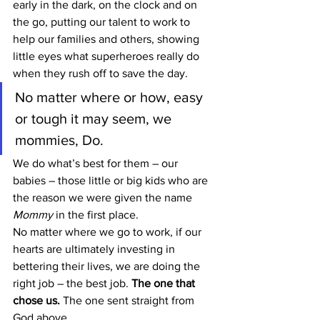
early in the dark, on the clock and on 
the go, putting our talent to work to 
help our families and others, showing 
little eyes what superheroes really do 
when they rush off to save the day.
No matter where or how, easy 
or tough it may seem, we 
mommies, Do.
We do what’s best for them – our 
babies – those little or big kids who are 
the reason we were given the name 
Mommy
 in the first place.
No matter where we go to work, if our 
hearts are ultimately investing in 
bettering their lives, we are doing the 
right job – the best job. 
The one that 
chose us.
 The one sent straight from 
God above.