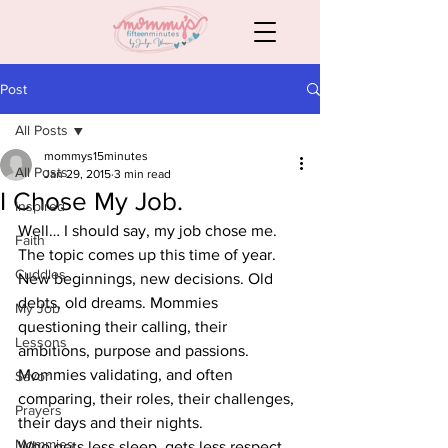
Post
All Posts
mommys15minutes
All Posts
Jan 29, 2015
3 min read
I Chose My Job.
Inspired
Well… I should say, my job chose me.
Faith
The topic comes up this time of year. 
Cuddles
New beginnings, new decisions. Old 
debts, old dreams. Mommies 
My Job
questioning their calling, their 
Lessons
ambitions, purpose and passions. 
Mommies validating, and often 
Savor
comparing, their roles, their challenges, 
Prayers
their days and their nights.
Mommies
Who gets less sleep, gets less respect, 