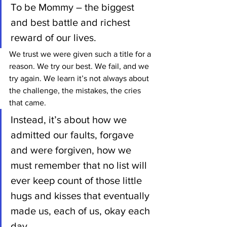
To be Mommy – the biggest 
and best battle and richest 
reward of our lives.
We trust we were given such a title for a 
reason. We try our best. We fail, and we 
try again. We learn it’s not always about 
the challenge, the mistakes, the cries 
that came.
Instead, it’s about how we 
admitted our faults, forgave 
and were forgiven, how we 
must remember that no list will 
ever keep count of those little 
hugs and kisses that eventually 
made us, each of us, okay each 
day.