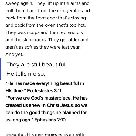
sweep again. They lift up little arms and 
pull them back from the refrigerator and 
back from the front door that’s closing 
and back from the oven that’s too hot. 
They wash cups and turn red and dry, 
and the skin cracks. They get older and 
aren’t as soft as they were last year.
And yet…
They are still beautiful.
He tells me so.
“He has made everything beautiful in 
His time.” Ecclesiastes 3:11
“For we are God’s masterpiece. He has 
created us anew in Christ Jesus, so we 
can do the good things he planned for 
us long ago.” Ephesians 2:10
Beautiful. His masterpiece. Even with 