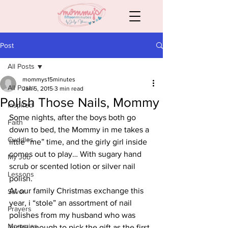
Post
All Posts
mommys15minutes
All Posts
Jan 5, 2015
3 min read
Polish Those Nails, Mommy
Inspired
Some nights, after the boys both go 
Faith
down to bed, the Mommy in me takes a 
Cuddles
little “me” time, and the girly girl inside 
comes out to play… With sugary hand 
My Job
scrub or scented lotion or silver nail 
Lessons
polish.
At our family Christmas exchange this 
Savor
year, i “stole” an assortment of nail 
Prayers
polishes from my husband who was 
Mommies
lucky enough to pick the gift as the first 