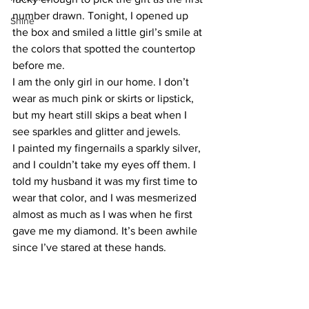
number drawn. Tonight, I opened up 
Shine
the box and smiled a little girl’s smile at 
the colors that spotted the countertop 
before me.
I am the only girl in our home. I don’t 
wear as much pink or skirts or lipstick, 
but my heart still skips a beat when I 
see sparkles and glitter and jewels.
I painted my fingernails a sparkly silver, 
and I couldn’t take my eyes off them. I 
told my husband it was my first time to 
wear that color, and I was mesmerized 
almost as much as I was when he first 
gave me my diamond. It’s been awhile 
since I’ve stared at these hands.