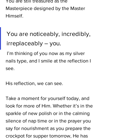
You are still treasured as the 
Masterpiece designed by the Master 
Himself.
You are noticeably, incredibly, 
irreplaceably – you.
 I’m thinking of you now as my silver 
nails type, and I smile at the reflection I 
see.
His reflection, we can see. 
Take a moment for yourself today, and 
look for more of Him. Whether it’s in the 
sparkle of new polish or in the calming 
silence of nap time or in the prayer you 
say for nourishment as you prepare the 
crockpot for supper tomorrow, He has 