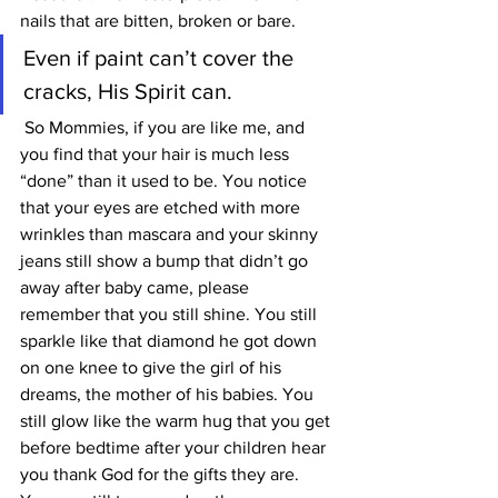
nails that are bitten, broken or bare. 
Even if paint can’t cover the 
cracks, His Spirit can.
 So Mommies, if you are like me, and 
you find that your hair is much less 
“done” than it used to be. You notice 
that your eyes are etched with more 
wrinkles than mascara and your skinny 
jeans still show a bump that didn’t go 
away after baby came, please 
remember that you still shine. You still 
sparkle like that diamond he got down 
on one knee to give the girl of his 
dreams, the mother of his babies. You 
still glow like the warm hug that you get 
before bedtime after your children hear 
you thank God for the gifts they are. 