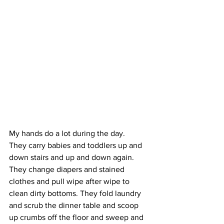
My hands do a lot during the day.
They carry babies and toddlers up and 
down stairs and up and down again. 
They change diapers and stained 
clothes and pull wipe after wipe to 
clean dirty bottoms. They fold laundry 
and scrub the dinner table and scoop 
up crumbs off the floor and sweep and 