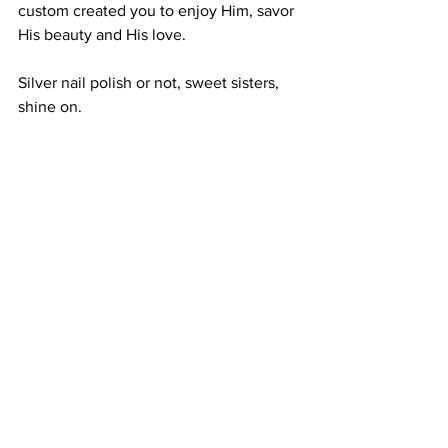
custom created you to enjoy Him, savor 
His beauty and His love. 
Silver nail polish or not, sweet sisters, 
shine on.