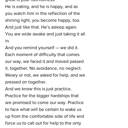
He is eating, and he is happy, and as 
you watch him in the reflection of the 
shining light, you become happy, too.
And just like that. He’s asleep again. 
You are wide awake and just taking it all 
in.
And you remind yourself — we did it. 
Each moment of difficulty that comes 
our way, we faced it and moved passed 
it, together. No avoidance, no neglect. 
Weary or not, we asked for help, and we 
pressed on together.
And we know this is just practice. 
Practice for the bigger hardships that 
are promised to come our way. Practice 
to face what will be certain to wake us 
up from the comfortable side of life and 
force us to call out for help to the only 