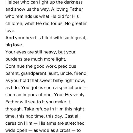
Helper who can light up the darkness 
and show us the way. A loving Father 
who reminds us what He did for His 
children, what He did for us. No greater 
love.
And your heart is filled with such great, 
big love.
Your eyes are still heavy, but your 
burdens are much more light.
Continue the good work, precious 
parent, grandparent, aunt, uncle, friend, 
as you hold that sweet baby right now, 
as I do. Your job is such a special one – 
such an important one. Your Heavenly 
Father will see to it you make it 
through. Take refuge in Him this night 
time, this nap time, this day. Cast all 
cares on Him — His arms are stretched 
wide open — as wide as a cross — to 