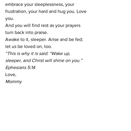
embrace your sleeplessness, your 
frustration, your hard and hug you. Love 
you.
And you will find rest as your prayers 
turn back into praise.
Awake to it, sleeper. Arise and be fed; 
let us be loved on, too.
“This is why it is said: “Wake up, 
sleeper, and Christ will shine on you.” 
Ephesians 5:14
Love,
Mommy