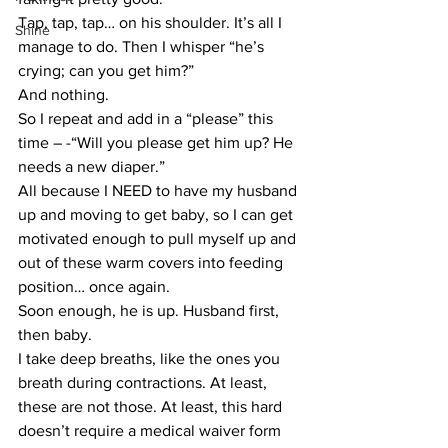
Tap, tap, tap… on his shoulder. It’s all I 
Shine
manage to do. Then I whisper “he’s 
crying; can you get him?”
And nothing.
So I repeat and add in a “please” this 
time – -“Will you please get him up? He 
needs a new diaper.”
All because I NEED to have my husband 
up and moving to get baby, so I can get 
motivated enough to pull myself up and 
out of these warm covers into feeding 
position… once again.
Soon enough, he is up. Husband first, 
then baby.
I take deep breaths, like the ones you 
breath during contractions. At least, 
these are not those. At least, this hard 
doesn’t require a medical waiver form 