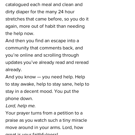
catalogued each meal and clean and 
dirty diaper for the many 24 hour 
stretches that came before, so you do it 
again, more out of habit than needing 
the help now.
And then you find an escape into a 
community that comments back, and 
you’re online and scrolling through 
updates you’ve already read and reread 
already.
And you know — you need help. Help 
to stay awake, help to stay sane, help to 
stay in a decent mood. You put the 
phone down.
Lord, help me.
Your prayer turns from a petition to a 
praise as you watch such a tiny miracle 
move around in your arms. Lord, how 
great is your faithfulness!