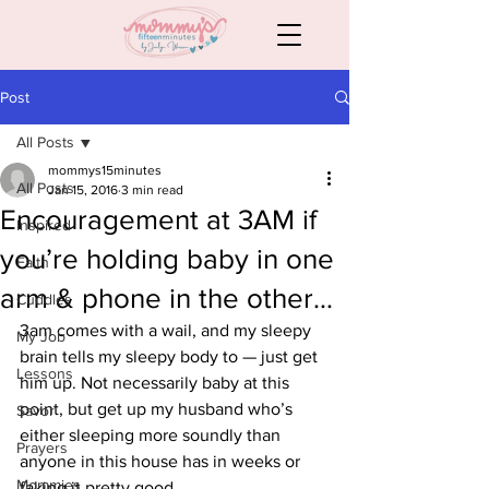
Post
All Posts
mommys15minutes
All Posts
Jan 15, 2016
3 min read
Encouragement at 3AM if
Inspired
you’re holding baby in one
Faith
arm & phone in the other…
Cuddles
3am comes with a wail, and my sleepy 
My Job
brain tells my sleepy body to — just get 
Lessons
him up. Not necessarily baby at this 
point, but get up my husband who’s 
Savor
either sleeping more soundly than 
Prayers
anyone in this house has in weeks or 
Mommies
faking it pretty good.