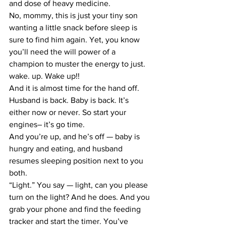
and dose of heavy medicine.
No, mommy, this is just your tiny son 
wanting a little snack before sleep is 
sure to find him again. Yet, you know 
you’ll need the will power of a 
champion to muster the energy to just. 
wake. up. Wake up!!
And it is almost time for the hand off.
Husband is back. Baby is back. It’s 
either now or never. So start your 
engines– it’s go time.
And you’re up, and he’s off — baby is 
hungry and eating, and husband 
resumes sleeping position next to you 
both.
“Light.” You say — light, can you please 
turn on the light? And he does. And you 
grab your phone and find the feeding 
tracker and start the timer. You’ve 