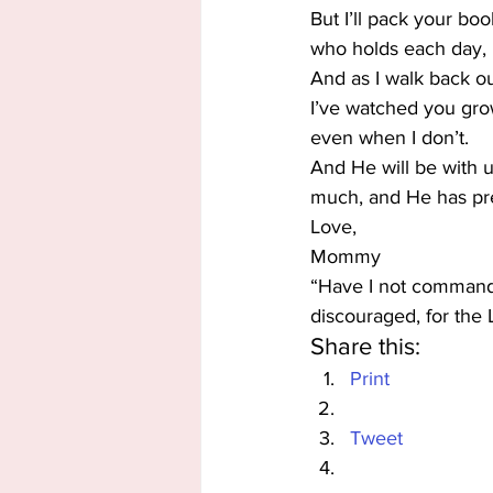
But I’ll pack your boo
who holds each day, n
And as I walk back ou
I’ve watched you grow.
even when I don’t.
And He will be with 
much, and He has pre
Love,
Mommy
“Have I not commande
discouraged, for the 
Share this:
Print
Tweet