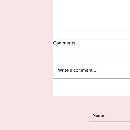
Comments
Write a comment...
There’s No End To Being
Postpartum.