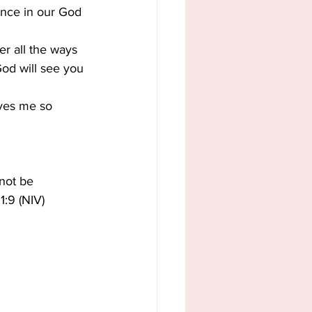
dence in our God 
r all the ways 
God will see you 
ves me so 
not be 
1:9 (NIV)