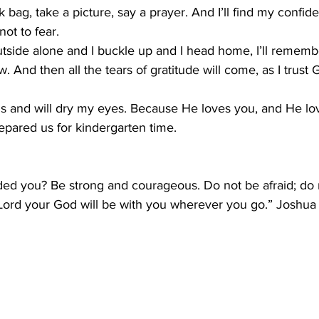
k bag, take a picture, say a prayer. And I’ll find my confi
ot to fear.
tside alone and I buckle up and I head home, I’ll remembe
 And then all the tears of gratitude will come, as I trust 
us and will dry my eyes. Because He loves you, and He lo
pared us for kindergarten time.
d you? Be strong and courageous. Do not be afraid; do 
Lord your God will be with you wherever you go.” Joshua 