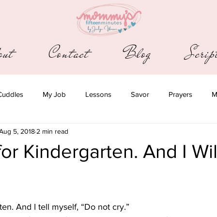
out
Contact
Blog
Scri
Cuddles
My Job
Lessons
Savor
Prayers
M
Aug 5, 2018
2 min read
for Kindergarten. And I Wi
ten. And I tell myself, “Do not cry.”