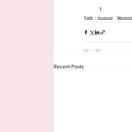
Faith
Inspired
Mommi
Recent Posts