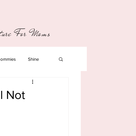
pture For Moms
ommies
Shine
ll Not