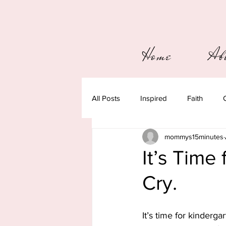
Home
Ab
All Posts
Inspired
Faith
mommys15minutes
It’s Time 
Cry.
It’s time for kindergar