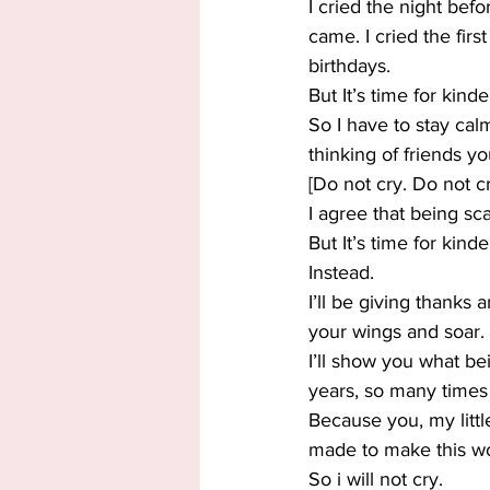
I cried the night befo
came. I cried the fir
birthdays.
But It’s time for kind
So I have to stay cal
thinking of friends y
[Do not cry. Do not cr
I agree that being sca
But It’s time for kinde
Instead.
I’ll be giving thanks 
your wings and soar.
I’ll show you what b
years, so many times
Because you, my littl
made to make this wo
So i will not cry.