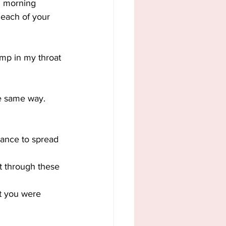
il morning 
 each of your 
ump in my throat 
the same way.
chance to spread 
t through these 
at you were 