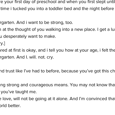
re your first day of preschool and when you first slept unt
st time i tucked you into a toddler bed and the night before
ergarten. And i want to be strong, too.
m at the thought of you walking into a new place. I get a l
ou desperately want to make.
y.]
red at first is okay, and i tell you how at your age, i felt 
rgarten. And I. will. not. cry.
and trust like I’ve had to before, because you’ve got this 
eing strong and courageous means. You may not know tha
 you’ve taught me.
e love, will not be going at it alone. And I’m convinced th
rld better.