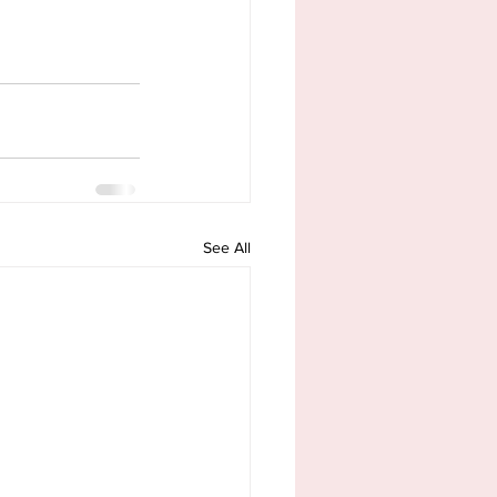
See All