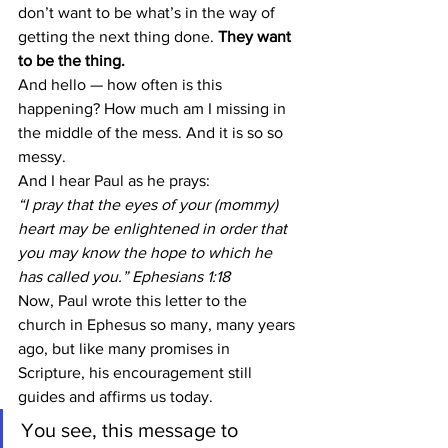
don’t want to be what’s in the way of 
getting the next thing done. 
They want 
to be the thing.
And hello — how often is this 
happening? How much am I missing in 
the middle of the mess. And it is so so 
messy.
And I hear Paul as he prays:
“I pray that the eyes of your (mommy) 
heart may be enlightened in order that 
you may know the hope to which he 
has called you.” Ephesians 1:18
Now, Paul wrote this letter to the 
church in Ephesus so many, many years 
ago, but like many promises in 
Scripture, his encouragement still 
guides and affirms us today.
You see, this message to 