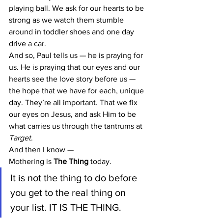
playing ball. We ask for our hearts to be 
strong as we watch them stumble 
around in toddler shoes and one day 
drive a car.
And so, Paul tells us — he is praying for 
us. He is praying that our eyes and our 
hearts see the love story before us — 
the hope that we have for each, unique 
day. They’re all important. That we fix 
our eyes on Jesus, and ask Him to be 
what carries us through the tantrums at 
Target
.
And then I know —
Mothering is 
The Thing
 today.
It is not the thing to do before 
you get to the real thing on 
your list. IT IS THE THING.