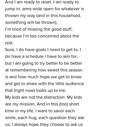
And I am ready to reset. I am ready to 
jump in, arms wide open for whatever is 
thrown my way (and in this household, 
something will be thrown).
I’m tried of missing the good stuff, 
because I’m too concerned about the 
rest.
Sure, I do have goals I need to get to. I 
do have a schedule I have to aim for, 
but I am going to try better to be better 
at remembering how sweet this season 
is and how much hope we get to know 
and get to share with the little audience 
that (right now) looks up to me.
My kids are not the distraction. My kids 
are my mission. And in this (too) short 
time in my life, I want to savor each 
smile, each hug, each question they ask 
us. I always hope they choose to ask us 