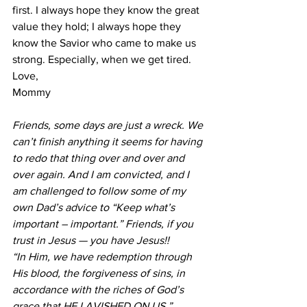
first. I always hope they know the great 
value they hold; I always hope they 
know the Savior who came to make us 
strong. Especially, when we get tired.
Love,
Mommy
Friends, some days are just a wreck. We 
can’t finish anything it seems for having 
to redo that thing over and over and 
over again. And I am convicted, and I 
am challenged to follow some of my 
own Dad’s advice to “Keep what’s 
important – important.” Friends, if you 
trust in Jesus — you have Jesus!!
“In Him, we have redemption through 
His blood, the forgiveness of sins, in 
accordance with the riches of God’s 
grace that HE LAVISHED ON US.” 