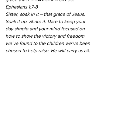
Ephesians 1:7-8
Sister, soak in it – that grace of Jesus. 
Soak it up. Share it. Dare to keep your 
day simple and your mind focused on 
how to show the victory and freedom 
we’ve found to the children we’ve been 
chosen to help raise. He will carry us
 all.
Share this:
Print
Tweet
My Job
Mommies