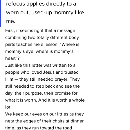
refocus applies directly to a 
worn out, used-up mommy like 
me.
First, it seems right that a message 
combining two totally different body 
parts teaches me a lesson. “Where is 
mommy’s eye; where is mommy’s 
heart”?
Just like this letter was written to a 
people who loved Jesus and trusted 
Him — they still needed prayer. They 
still needed to step back and see the 
day, their purpose, their promise for 
what it is worth. And it is worth a whole 
lot.
We keep our eyes on our littles as they 
near the edges of their chairs at dinner 
time, as they run toward the road 