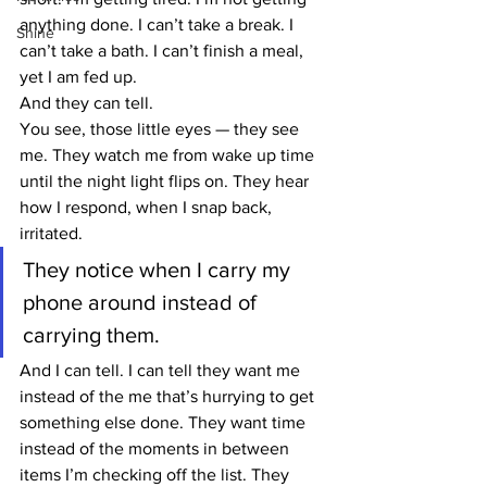
anything done. I can’t take a break. I 
Shine
can’t take a bath. I can’t finish a meal, 
yet I am fed up.
And they can tell.
You see, those little eyes — they see 
me. They watch me from wake up time 
until the night light flips on. They hear 
how I respond, when I snap back, 
irritated.
They notice when I carry my 
phone around instead of 
carrying them.
And I can tell. I can tell they want me 
instead of the me that’s hurrying to get 
something else done. They want time 
instead of the moments in between 
items I’m checking off the list. They 