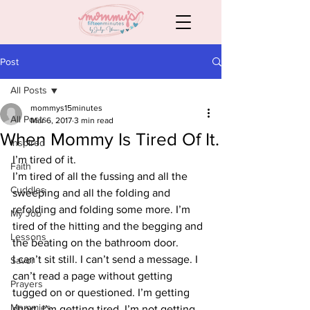
Post
All Posts
mommys15minutes
All Posts
Mar 6, 2017
3 min read
When Mommy Is Tired Of It.
Inspired
I’m tired of it.
Faith
I’m tired of all the fussing and all the 
Cuddles
sweeping and all the folding and 
refolding and folding some more. I’m 
My Job
tired of the hitting and the begging and 
Lessons
the beating on the bathroom door.
I can’t sit still. I can’t send a message. I 
Savor
can’t read a page without getting 
Prayers
tugged on or questioned. I’m getting 
Mommies
short. I’m getting tired. I’m not getting 