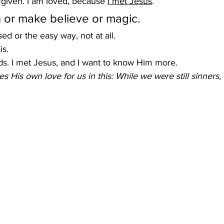
orgiven. I am loved, because 
I met Jesus
.
sh or make believe or magic.
ised or the easy way, not at all.
is.
ds. I met Jesus, and I want to know Him more.
 His own love for us in this: While we were still sinners, 