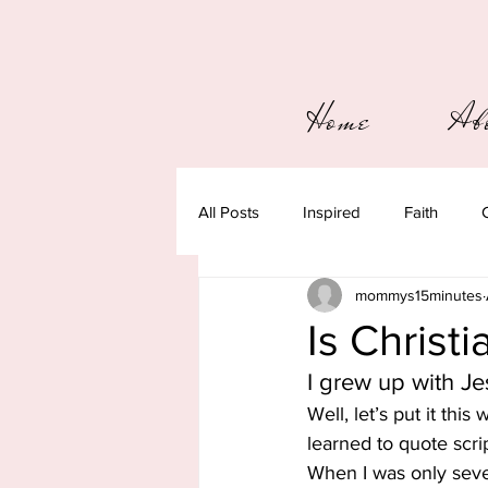
Home
Ab
All Posts
Inspired
Faith
mommys15minutes
Is Christ
I grew up with Je
Well, let’s put it this
learned to quote scri
When I was only seven