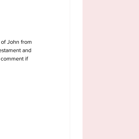
 of John from 
Testament and 
 comment if 