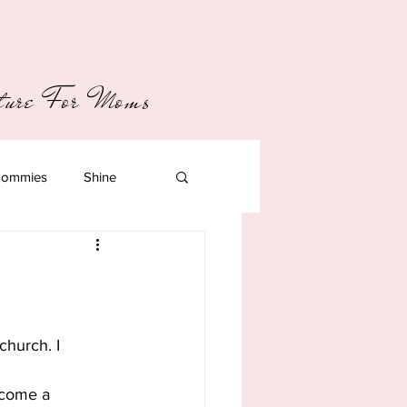
pture For Moms
ommies
Shine
church. I 
ecome a 