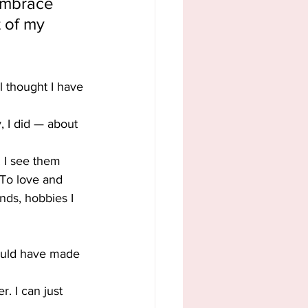
 embrace 
 of my 
l thought I have 
, I did — about 
. I see them 
 To love and 
nds, hobbies I 
ould have made 
. I can just 