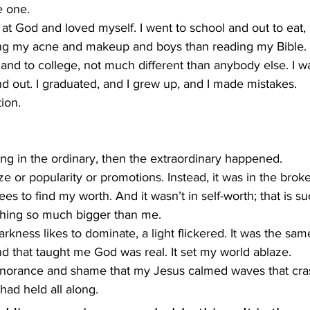
e one.
ed at God and loved myself. I went to school and out to eat,
ng my acne and makeup and boys than reading my Bible.
 and to college, not much different than anybody else. I 
d out. I graduated, and I grew up, and I made mistakes.
ion.
ng in the ordinary, then the extraordinary happened.
ize or popularity or promotions. Instead, it was in the brok
 to find my worth. And it wasn’t in self-worth; that is suc
thing so much bigger than me.
rkness likes to dominate, a light flickered. It was the same
d that taught me God was real. It set my world ablaze.
 ignorance and shame that my Jesus calmed waves that cr
ad held all along.