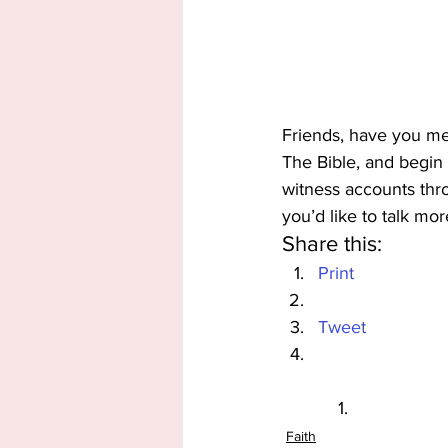
Friends, have you me
The Bible, and begin
witness accounts th
you’d like to talk mor
Share this:
Print
Tweet
Faith