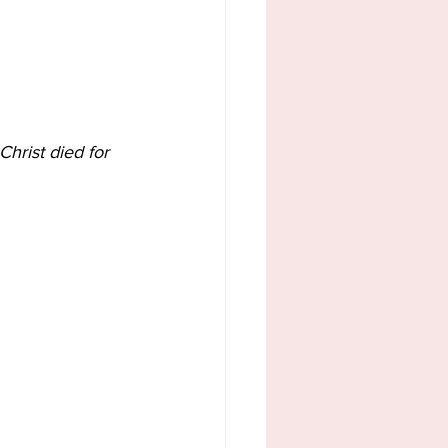
Christ died for 