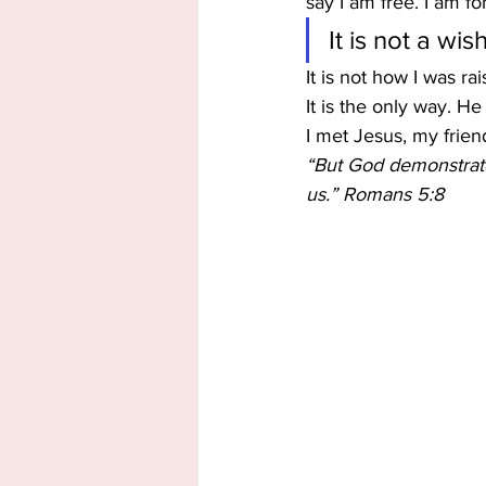
say I am free. I am f
It is not a wi
It is not how I was ra
It is the only way. He 
I met Jesus, my frien
“But God demonstrates
us.” Romans 5:8