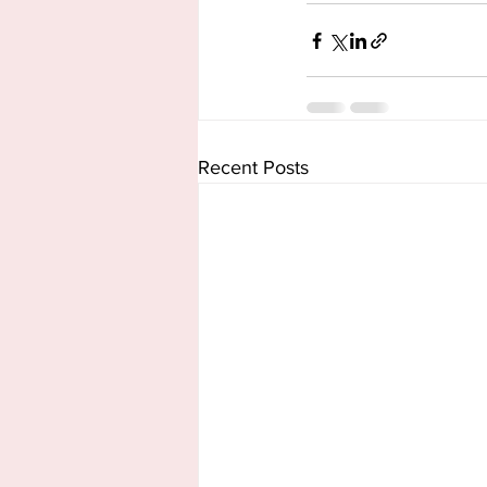
Recent Posts