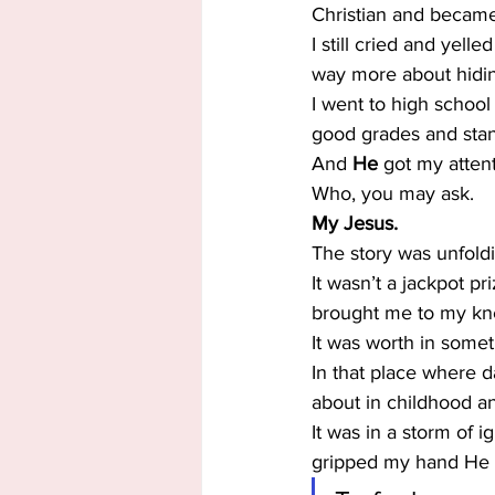
Christian and becam
I still cried and yell
way more about hidi
I went to high school
good grades and stan
And 
He
 got my attent
Who, you may ask.
My Jesus.
The story was unfoldi
It wasn’t a jackpot pr
brought me to my knees
It was worth in some
In that place where da
about in childhood an
It was in a storm of
gripped my hand He h