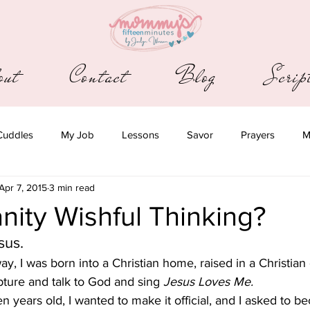
out
Contact
Blog
Scri
Cuddles
My Job
Lessons
Savor
Prayers
M
Apr 7, 2015
3 min read
ianity Wishful Thinking?
sus.
 way, I was born into a Christian home, raised in a Christian 
pture and talk to God and sing
 Jesus Loves Me.
 years old, I wanted to make it official, and I asked to b