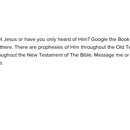
t Jesus or have you only heard of Him? Google the Book
 there. There are prophesies of Him throughout the Old 
roughout the New Testament of The Bible. Message me or
e.