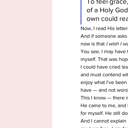
To feel grace,
of a Holy God
own could re
Now, I read His letter
And if someone asks —
now is that
 I wish I 
You see, I may have t
myself. That was hopel
I could have cried les
and must contend with
enjoy what I’ve been 
have — and not worsh
This I know — there
He came to me, and H
for myself. He still do
And I cannot explain 