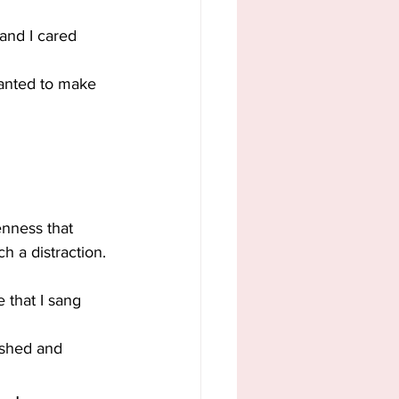
 and I cared 
wanted to make 
enness that 
h a distraction. 
 that I sang 
ashed and 