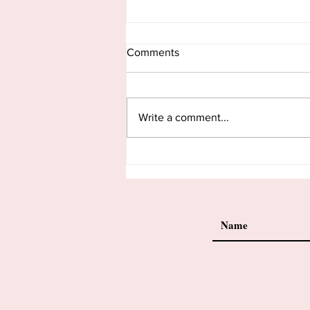
Comments
Write a comment...
When God Writes Our Lesson
Plans.