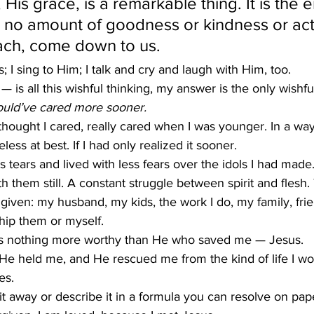
 His grace, is a remarkable thing. It is the
 no amount of goodness or kindness or act
ach, come down to us.
s; I sing to Him; I talk and cry and laugh with Him, too.
 is all this wishful thinking, my answer is the only wishfu
would’ve cared more sooner.
hought I cared, really cared when I was younger. In a way
ess at best. If I had only realized it sooner.
s tears and lived with less fears over the idols I had made
 them still. A constant struggle between spirit and flesh.
given: my husband, my kids, the work I do, my family, frie
ip them or myself.
 is nothing more worthy than He who saved me — Jesus.
e held me, and He rescued me from the kind of life I w
es.
it away or describe it in a formula you can resolve on paper