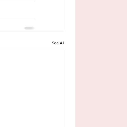
See All